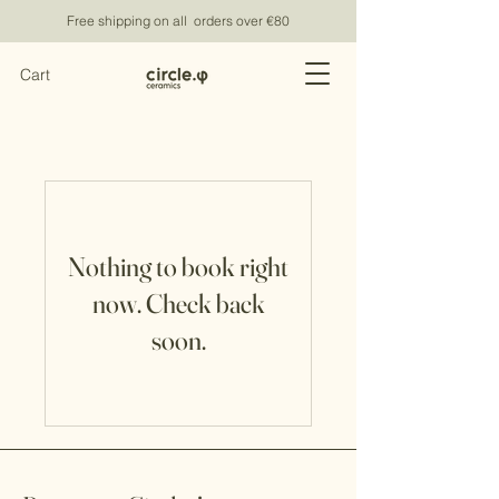
Free shipping on all orders over €80
Cart
Nothing to book right
now. Check back
soon.