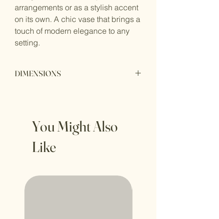
arrangements or as a stylish accent
on its own. A chic vase that brings a
touch of modern elegance to any
setting.
DIMENSIONS
Height: 27cm
Perimeter: 82cm
You Might Also
Like