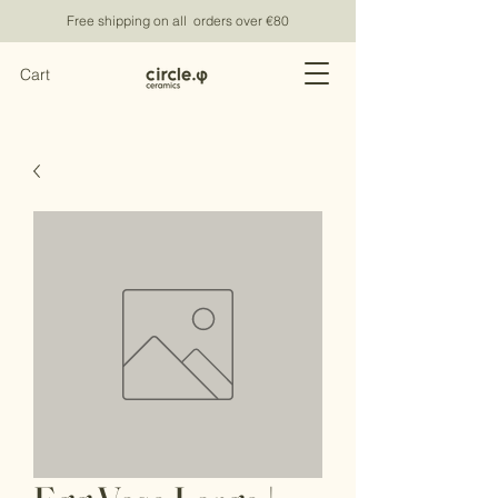
Free shipping on all orders over €80
Cart