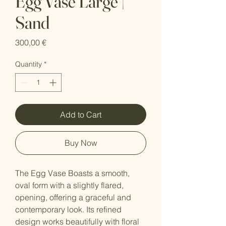
Egg Vase Large |
Sand
Price
300,00 €
Quantity
*
Add to Cart
Buy Now
The Egg Vase Boasts a smooth,
oval form with a slightly flared,
opening, offering a graceful and
contemporary look. Its refined
design works beautifully with floral