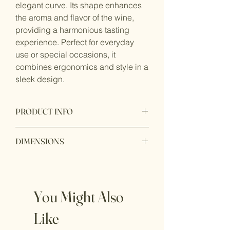
elegant curve. Its shape enhances
the aroma and flavor of the wine,
providing a harmonious tasting
experience. Perfect for everyday
use or special occasions, it
combines ergonomics and style in a
sleek design.
PRODUCT INFO
Capacity:
DIMENSIONS
Height: 8cm
Diameter: 8cm
You Might Also
Like