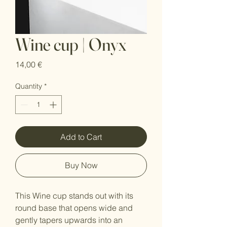
Wine cup | Onyx
Price
14,00 €
Quantity
*
Add to Cart
Buy Now
This Wine cup stands out with its
round base that opens wide and
gently tapers upwards into an