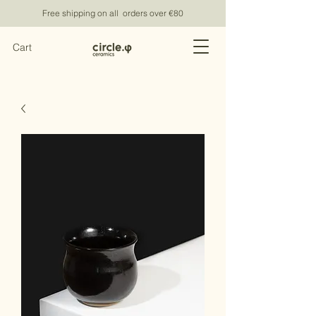
Free shipping on all orders over €80
Cart